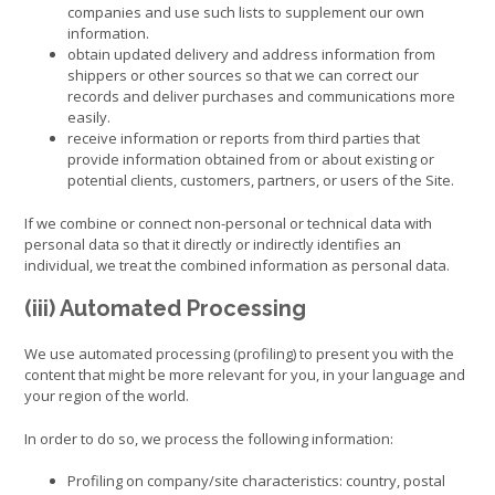
companies and use such lists to supplement our own
information.
obtain updated delivery and address information from
shippers or other sources so that we can correct our
records and deliver purchases and communications more
easily.
receive information or reports from third parties that
provide information obtained from or about existing or
potential clients, customers, partners, or users of the Site.
If we combine or connect non-personal or technical data with
personal data so that it directly or indirectly identifies an
individual, we treat the combined information as personal data.
(iii) Automated Processing
We use automated processing (profiling) to present you with the
content that might be more relevant for you, in your language and
your region of the world.
In order to do so, we process the following information:
Profiling on company/site characteristics: country, postal