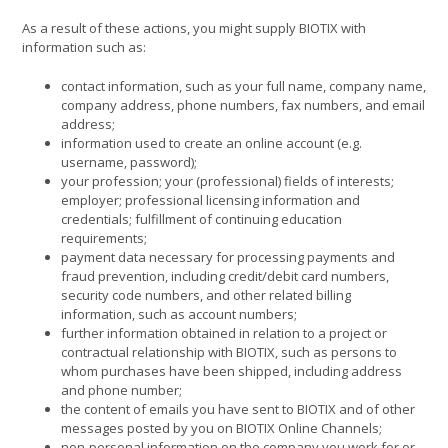
As a result of these actions, you might supply BIOTIX with
information such as:
contact information, such as your full name, company name,
company address, phone numbers, fax numbers, and email
address;
information used to create an online account (e.g.
username, password);
your profession; your (professional) fields of interests;
employer; professional licensing information and
credentials; fulfillment of continuing education
requirements;
payment data necessary for processing payments and
fraud prevention, including credit/debit card numbers,
security code numbers, and other related billing
information, such as account numbers;
further information obtained in relation to a project or
contractual relationship with BIOTIX, such as persons to
whom purchases have been shipped, including address
and phone number;
the content of emails you have sent to BIOTIX and of other
messages posted by you on BIOTIX Online Channels;
non-personal information on the company you work for or