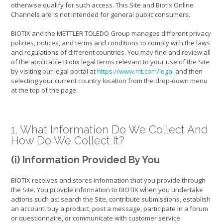
otherwise qualify for such access. This Site and Biotix Online
Channels are is not intended for general public consumers.
BIOTIX and the METTLER TOLEDO Group manages different privacy
policies, notices, and terms and conditions to comply with the laws
and regulations of different countries. You may find and review all
of the applicable Biotix legal terms relevant to your use of the Site
by visiting our legal portal at
https://www.mt.com/legal
and then
selecting your current country location from the drop-down menu
at the top of the page.
1. What Information Do We Collect And
How Do We Collect It?
(i) Information Provided By You
BIOTIX receives and stores information that you provide through
the Site. You provide information to BIOTIX when you undertake
actions such as: search the Site, contribute submissions, establish
an account, buy a product, post a message, participate in a forum
or questionnaire, or communicate with customer service.