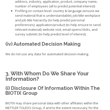
address, industry, application, product, company name,
number of employees (all to predict potential interest)
Profiling on contact level: country & language (ensure we
send material that is understandable); job/title workplace
and job title hierarchy (to help predict personal
preferences); application/product (to help ensure to send
relevant material); website visit, email opens/clicks, and
survey submits (to help predict level of interest).
(iv) Automated Decision Making
We do not use any data for automated decision making.
3. With Whom Do We Share Your
Information?
(i) Disclosure Of Information Within The
BIOTIX Group
BIOTIX may share personal data with other affiliates within the
METTLER TOLEDO Group, if and to the extent necessary for the