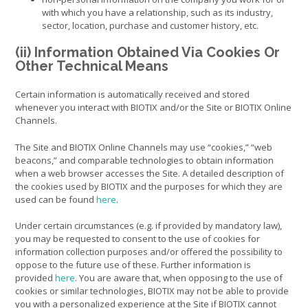
with which you have a relationship, such as its industry,
sector, location, purchase and customer history, etc.
(ii) Information Obtained Via Cookies Or
Other Technical Means
Certain information is automatically received and stored
whenever you interact with BIOTIX and/or the Site or BIOTIX Online
Channels.
The Site and BIOTIX Online Channels may use “cookies,” “web
beacons,” and comparable technologies to obtain information
when a web browser accesses the Site. A detailed description of
the cookies used by BIOTIX and the purposes for which they are
used can be found
here
.
Under certain circumstances (e.g. if provided by mandatory law),
you may be requested to consent to the use of cookies for
information collection purposes and/or offered the possibility to
oppose to the future use of these. Further information is
provided
here
. You are aware that, when opposing to the use of
cookies or similar technologies, BIOTIX may not be able to provide
you with a personalized experience at the Site if BIOTIX cannot