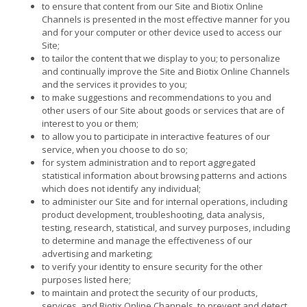
to ensure that content from our Site and Biotix Online
Channels is presented in the most effective manner for you
and for your computer or other device used to access our
Site;
to tailor the content that we display to you; to personalize
and continually improve the Site and Biotix Online Channels
and the services it provides to you;
to make suggestions and recommendations to you and
other users of our Site about goods or services that are of
interest to you or them;
to allow you to participate in interactive features of our
service, when you choose to do so;
for system administration and to report aggregated
statistical information about browsing patterns and actions
which does not identify any individual;
to administer our Site and for internal operations, including
product development, troubleshooting, data analysis,
testing, research, statistical, and survey purposes, including
to determine and manage the effectiveness of our
advertising and marketing;
to verify your identity to ensure security for the other
purposes listed here;
to maintain and protect the security of our products,
services, and Biotix Online Channels, to prevent and detect