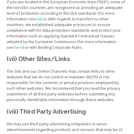
If you are located in the European Economic Area (“EEA”), some of
the non-EEA countries are recognized as providing an adequate
level of protection according to the EEA standards (for more
information see
here
). With regards to transfers to other
countries, we established adequate processes to ensure
compliance with EU data protection standards and protect your
information such as applying Standard Contractual Clauses
adopted by the European Commission (for more information
see
here
) or with Binding Corporate Rules.
(vii) Other Sites/Links
The Site and our Online Channels may contain links to other
websites that we do not control or maintain. BIOTIX is not
responsible for the contents or privacy practices employed by
such other websites. We recommend that you read the privacy
statements of all third party websites before submitting any
personally identifiable information through these websites.
(viii) Third Party Advertising
We may use third party advertising companies to serve
advertisements regarding products and services that may be of