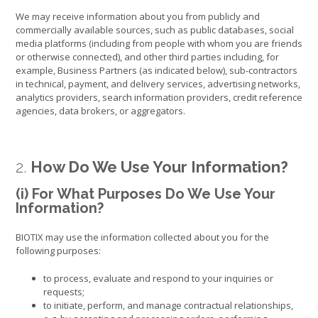
We may receive information about you from publicly and
commercially available sources, such as public databases, social
media platforms (including from people with whom you are friends
or otherwise connected), and other third parties including, for
example, Business Partners (as indicated below), sub-contractors
in technical, payment, and delivery services, advertising networks,
analytics providers, search information providers, credit reference
agencies, data brokers, or aggregators.
2.
How Do We Use Your Information?
(i) For What Purposes Do We Use Your
Information?
BIOTIX may use the information collected about you for the
following purposes:
to process, evaluate and respond to your inquiries or
requests;
to initiate, perform, and manage contractual relationships,