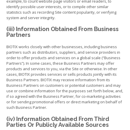
example, to count website page visitors or email readers, to
identify possible user interests, or to compile other similar
statistics such as recording Site content popularity, or verifying
system and server integrity.
(iii) Information Obtained From Business
Partners
BIOTIX works closely with other businesses, including business
partners such as distributors, suppliers, and service providers in
order to offer products and services on a global scale (“Business
Partners”). In some cases, these Business Partners may offer
products and services to you, via the Site or otherwise. In other
cases, BIOTIX provides services or sells products jointly with its
Business Partners. BIOTIX may receive information from its
Business Partners on customers or potential customers and may
use or combine information for the purposes set forth below, and,
if so agreed with the Business Partner, for co-marketing activities
or for sending promotional offers or direct marketing on behalf of
such Business Partner.
(iv) Information Obtained From Third
Parties Or Publicly Available Sources