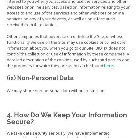
interest to you when you access and use the services and other
websites or online services, based on information relating to your
access to and use of the services and other websites or online
services on any of your devices, as well as on information
received from third parties.
Other companies that advertise on or link to the Site, or whose
functionality we use on the Site, may use cookies or collect other
information about you when you go to our Site. BIOTIX does not
control the collection or use of information by these companies. A
detailed description of the cookies used by such third parties and
the purposes for which they are used can be found
here
.
(ix) Non-Personal Data
We may share non-personal data without restriction.
4. How Do We Keep Your Information
Secure?
We take data security seriously. We have implemented