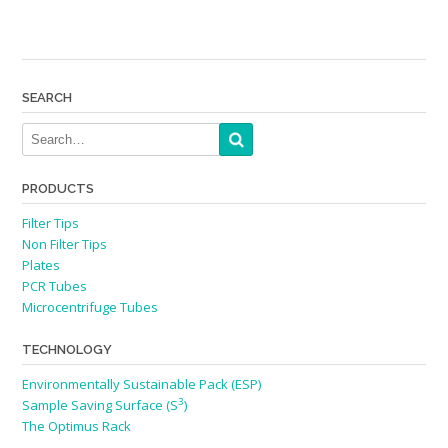
SEARCH
PRODUCTS
Filter Tips
Non Filter Tips
Plates
PCR Tubes
Microcentrifuge Tubes
TECHNOLOGY
Environmentally Sustainable Pack (ESP)
3
Sample Saving Surface (S
)
The Optimus Rack