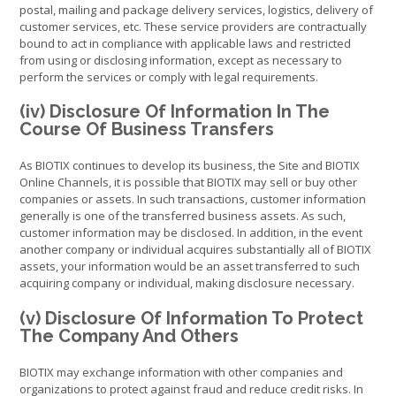
postal, mailing and package delivery services, logistics, delivery of
customer services, etc. These service providers are contractually
bound to act in compliance with applicable laws and restricted
from using or disclosing information, except as necessary to
perform the services or comply with legal requirements.
(iv) Disclosure Of Information In The
Course Of Business Transfers
As BIOTIX continues to develop its business, the Site and BIOTIX
Online Channels, it is possible that BIOTIX may sell or buy other
companies or assets. In such transactions, customer information
generally is one of the transferred business assets. As such,
customer information may be disclosed. In addition, in the event
another company or individual acquires substantially all of BIOTIX
assets, your information would be an asset transferred to such
acquiring company or individual, making disclosure necessary.
(v) Disclosure Of Information To Protect
The Company And Others
BIOTIX may exchange information with other companies and
organizations to protect against fraud and reduce credit risks. In