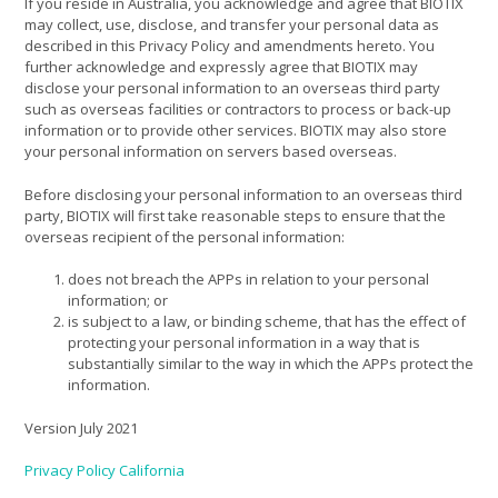
If you reside in Australia, you acknowledge and agree that BIOTIX
may collect, use, disclose, and transfer your personal data as
described in this Privacy Policy and amendments hereto. You
further acknowledge and expressly agree that BIOTIX may
disclose your personal information to an overseas third party
such as overseas facilities or contractors to process or back-up
information or to provide other services. BIOTIX may also store
your personal information on servers based overseas.
Before disclosing your personal information to an overseas third
party, BIOTIX will first take reasonable steps to ensure that the
overseas recipient of the personal information:
does not breach the APPs in relation to your personal
information; or
is subject to a law, or binding scheme, that has the effect of
protecting your personal information in a way that is
substantially similar to the way in which the APPs protect the
information.
Version July 2021
Privacy Policy California