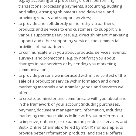
e.g. by accepting and processing orders, performing
transactions, processing payments, accounting, auditing
and billing, arranging shipments and deliveries, and
providing repairs and support services;
to provide and sell, directly or indirectly via partners,
products and services to end customers; to support, via
various supporting services, e.g. direct shipment, marketing
support and other supporting services, the commercial
activities of our partners;
to communicate with you about products, services, events,
surveys, and promotions, e.g. by notifying you about
changes in our services or by sending you marketing
communications;
to provide persons we interacted with in the context of the
sale of a product or service with information and direct
marketing materials about similar goods and services we
offer;
to create, administer and communicate with you about and
in the framework of your account (including purchases,
payment, document management, information, including
marketing communications in line with your preferences);
to improve, enhance, or expand the products, services and
Biotix Online Channels offered by BIOTIX (for example, to
provide better information, products, and special offers);