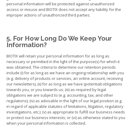
personal information will be protected against unauthorized
access or misuse and BIOTIX does not accept any liability for the
improper actions of unauthorized third parties.
5. For How Long Do We Keep Your
Information?
BIOTIX will retain your personal information for as long as
necessary or permitted in the light of the purpose(s) for which it
was obtained. The criteria to determine our retention periods
include (i) for as long as we have an ongoing relationship with you
(e.g. delivery of products or services, an online account, receiving
our newsletters), (ii) for as long as we have (potential) obligations
towards you, or you towards us; (iii) as required by legal
obligations we are subject to (e.g. accounting, tax, and other
regulations); (iv) as advisable in the light of our legal position (e.g.
in regard of applicable statutes of limitations, litigation, regulatory
investigations, etc.); (v) as appropriate to fulfill our business needs
or protect our business interests; or (vi) as otherwise stated to you
when your personal information is collected.