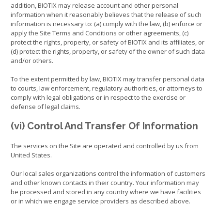
addition, BIOTIX may release account and other personal
information when it reasonably believes that the release of such
information is necessary to: (a) comply with the law, (b) enforce or
apply the Site Terms and Conditions or other agreements, (c)
protect the rights, property, or safety of BIOTIX and its affiliates, or
(d) protect the rights, property, or safety of the owner of such data
and/or others.
To the extent permitted by law, BIOTIX may transfer personal data
to courts, law enforcement, regulatory authorities, or attorneys to
comply with legal obligations or in respect to the exercise or
defense of legal claims.
(vi) Control And Transfer Of Information
The services on the Site are operated and controlled by us from
United States.
Our local sales organizations control the information of customers
and other known contacts in their country. Your information may
be processed and stored in any country where we have facilities
or in which we engage service providers as described above.