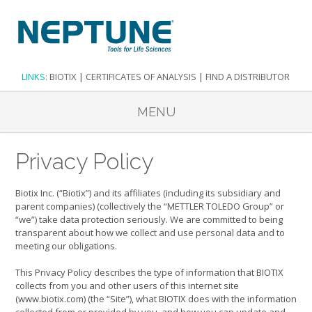
LINKS:
BIOTIX
|
CERTIFICATES OF ANALYSIS
|
FIND A DISTRIBUTOR
MENU
Privacy Policy
Biotix Inc. (“Biotix”) and its affiliates (including its subsidiary and
parent companies) (collectively the “METTLER TOLEDO Group” or
“we”) take data protection seriously. We are committed to being
transparent about how we collect and use personal data and to
meeting our obligations.
This Privacy Policy describes the type of information that BIOTIX
collects from you and other users of this internet site
(www.biotix.com) (the “Site”), what BIOTIX does with the information