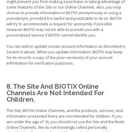
might prevent you from making a purchase or taking advantage of
some features of the Site or our Online Channels. Also, you may
choose to provide information to BIOTIX anonymously or using a
pseudonym, provided it is lawful and practicable to do so. BIOTIX
will try to accommodate a request for anonymity if possible.
However BIOTIX may not be able to provide you with a
personalized service if BIOTIX cannot identify you.
You can add or update certain account information as described in
Section 6 above. When you update information, BIOTIX may keep
for its records a copy of the prior version(s) of your account
information for verification purposes.
8. The Site And BIOTIX Online
Channels Are Not Intended For
Children.
The Site, BIOTIX Online Channels, and the products, services, and
information presented there are not intended for children. If you
are under the age of 16, you should not use the Site and the Biotix
Online Channels. We do not knowingly collect personally