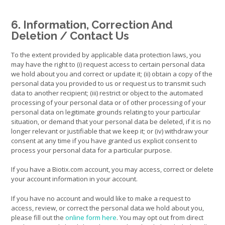
6. Information, Correction And
Deletion / Contact Us
To the extent provided by applicable data protection laws, you
may have the right to (i) request access to certain personal data
we hold about you and correct or update it; (ii) obtain a copy of the
personal data you provided to us or request us to transmit such
data to another recipient; (iii) restrict or object to the automated
processing of your personal data or of other processing of your
personal data on legitimate grounds relating to your particular
situation, or demand that your personal data be deleted, if it is no
longer relevant or justifiable that we keep it; or (iv) withdraw your
consent at any time if you have granted us explicit consent to
process your personal data for a particular purpose.
If you have a Biotix.com account, you may access, correct or delete
your account information in your account.
If you have no account and would like to make a request to
access, review, or correct the personal data we hold about you,
please fill out the
online form here
. You may opt out from direct