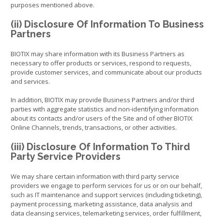
purposes mentioned above.
(ii) Disclosure Of Information To Business
Partners
BIOTIX may share information with its Business Partners as
necessary to offer products or services, respond to requests,
provide customer services, and communicate about our products
and services.
In addition, BIOTIX may provide Business Partners and/or third
parties with aggregate statistics and non-identifying information
about its contacts and/or users of the Site and of other BIOTIX
Online Channels, trends, transactions, or other activities.
(iii) Disclosure Of Information To Third
Party Service Providers
We may share certain information with third party service
providers we engage to perform services for us or on our behalf,
such as IT maintenance and support services (including ticketing),
payment processing, marketing assistance, data analysis and
data cleansing services, telemarketing services, order fulfillment,