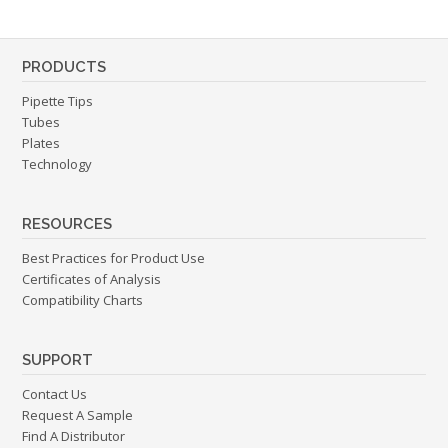
PRODUCTS
Pipette Tips
Tubes
Plates
Technology
RESOURCES
Best Practices for Product Use
Certificates of Analysis
Compatibility Charts
SUPPORT
Contact Us
Request A Sample
Find A Distributor