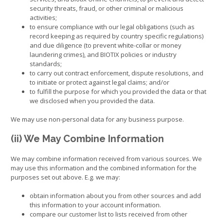
security threats, fraud, or other criminal or malicious
activities;
to ensure compliance with our legal obligations (such as
record keeping as required by country specific regulations)
and due diligence (to prevent white-collar or money
laundering crimes), and BIOTIX policies or industry
standards;
to carry out contract enforcement, dispute resolutions, and
to initiate or protect against legal claims; and/or
to fulfill the purpose for which you provided the data or that
we disclosed when you provided the data.
We may use non-personal data for any business purpose.
(ii) We May Combine Information
We may combine information received from various sources. We
may use this information and the combined information for the
purposes set out above. E.g. we may:
obtain information about you from other sources and add
this information to your account information.
compare our customer list to lists received from other