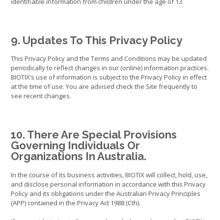
identifiable information from children under the age of 13.
9. Updates To This Privacy Policy
This Privacy Policy and the Terms and Conditions may be updated
periodically to reflect changes in our (online) information practices.
BIOTIX’s use of information is subject to the Privacy Policy in effect
at the time of use. You are advised check the Site frequently to
see recent changes.
10. There Are Special Provisions
Governing Individuals Or
Organizations In Australia.
In the course of its business activities, BIOTIX will collect, hold, use,
and disclose personal information in accordance with this Privacy
Policy and its obligations under the Australian Privacy Principles
(APP) contained in the Privacy Act 1988 (Cth).