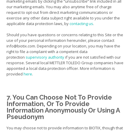
marketing emails by clicking the “unsubscribe” link included in all
our marketing emails. You may also anytime free of charge
request to opt-out from direct marketing communications or
exercise any other data subject right available to you under the
applicable data protection laws, by
contacting us
.
Should you have questions or concerns relating to this Site or the
use of your personal information hereunder, please contact
info@biotix.com. Depending on your location, you may have the
right to file a complaint with a competent data
protection
supervisory authority
if you are not satisfied with our
response. Several local METTLER TOLEDO Group companies have
appointed a local data protection officer. More information is
provided
here
.
7. You Can Choose Not To Provide
Information, Or To Provide
Information Anonymously Or Using A
Pseudonym
You may choose not to provide information to BIOTIX, though that