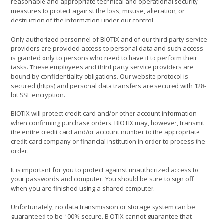
reasonable and appropriate technical and operational security
measures to protect against the loss, misuse, alteration, or
destruction of the information under our control.
Only authorized personnel of BIOTIX and of our third party service
providers are provided access to personal data and such access
is granted only to persons who need to have it to perform their
tasks. These employees and third party service providers are
bound by confidentiality obligations. Our website protocol is
secured (https) and personal data transfers are secured with 128-
bit SSL encryption.
BIOTIX will protect credit card and/or other account information
when confirming purchase orders. BIOTIX may, however, transmit
the entire credit card and/or account number to the appropriate
credit card company or financial institution in order to process the
order.
It is important for you to protect against unauthorized access to
your passwords and computer. You should be sure to sign off
when you are finished using a shared computer.
Unfortunately, no data transmission or storage system can be
guaranteed to be 100% secure. BIOTIX cannot guarantee that