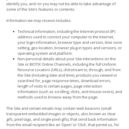
identify you, and /or you may not be able to take advantage of
some of the Site’s features or contents.
Information we may receive includes:
Technical information, including the Internet protocol (IP)
address used to connect your computer to the Internet,
your login information, browser type and version, time zone
setting, geo-location, browser plug-in types and versions, or
operating system and platform.
Non-personal details about your Site interactions on the
Site or BIOTIX Online Channels, including the full Uniform
Resource Locators (URLs), clickstream to, through, and from
the Site (including date and time), products you viewed or
searched for, page response times, download errors,
length of visits to certain pages, page interaction
information (such as scrolling, clicks, and mouse-overs), and
methods used to browse away from the page.
The Site and certain emails may contain web beacons (small
transparent embedded images or objects, also known as clear
gifs, pixel tags, and single-pixel gifs), that send back information
from the email recipient like an ‘Open’ or ‘Click’, that permit us, for