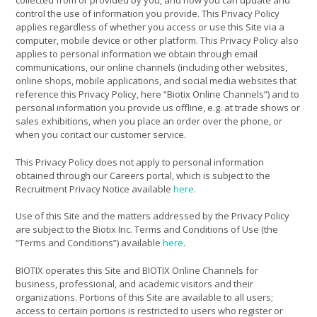
collected from or provided by you, and how you can update and
control the use of information you provide. This Privacy Policy
applies regardless of whether you access or use this Site via a
computer, mobile device or other platform. This Privacy Policy also
applies to personal information we obtain through email
communications, our online channels (including other websites,
online shops, mobile applications, and social media websites that
reference this Privacy Policy, here “Biotix Online Channels”) and to
personal information you provide us offline, e.g. at trade shows or
sales exhibitions, when you place an order over the phone, or
when you contact our customer service.
This Privacy Policy does not apply to personal information
obtained through our Careers portal, which is subject to the
Recruitment Privacy Notice available
here.
Use of this Site and the matters addressed by the Privacy Policy
are subject to the Biotix Inc. Terms and Conditions of Use (the
“Terms and Conditions”) available
here
.
BIOTIX operates this Site and BIOTIX Online Channels for
business, professional, and academic visitors and their
organizations. Portions of this Site are available to all users;
access to certain portions is restricted to users who register or