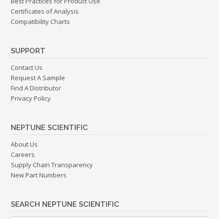
Best Practices for Product Use
Certificates of Analysis
Compatibility Charts
SUPPORT
Contact Us
Request A Sample
Find A Distributor
Privacy Policy
NEPTUNE SCIENTIFIC
About Us
Careers
Supply Chain Transparency
New Part Numbers
SEARCH NEPTUNE SCIENTIFIC