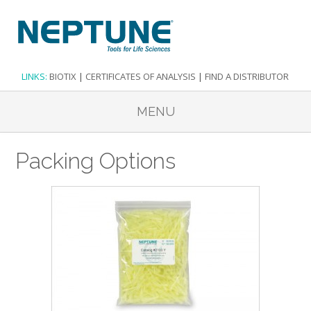
LINKS:
BIOTIX
|
CERTIFICATES OF ANALYSIS
|
FIND A DISTRIBUTOR
MENU
Packing Options