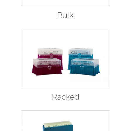
Bulk
Racked