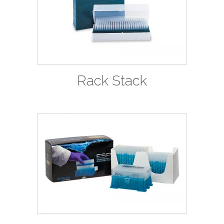
Rack Stack