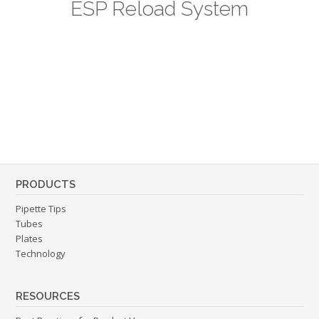
ESP Reload System
PRODUCTS
Pipette Tips
Tubes
Plates
Technology
RESOURCES